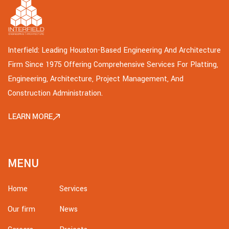
Interfield: Leading Houston-Based Engineering And Architecture
Firm Since 1975 Offering Comprehensive Services For Platting,
Engineering, Architecture, Project Management, And
Construction Administration.
LEARN MORE
MENU
Home
Services
Our firm
News