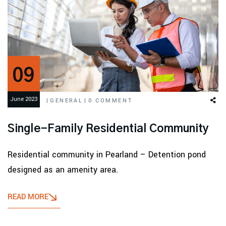
09
June 2023
|
GENERAL
|
0 COMMENT
Single-Family Residential Community
Residential community in Pearland – Detention pond
designed as an amenity area.
READ MORE