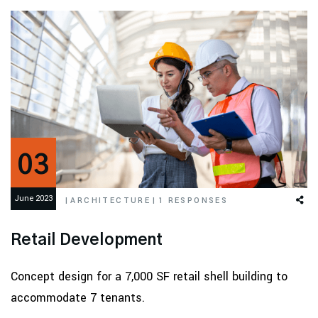
03
June 2023
|
ARCHITECTURE
|
1 RESPONSES
Retail Development
Concept design for a 7,000 SF retail shell building to
accommodate 7 tenants.