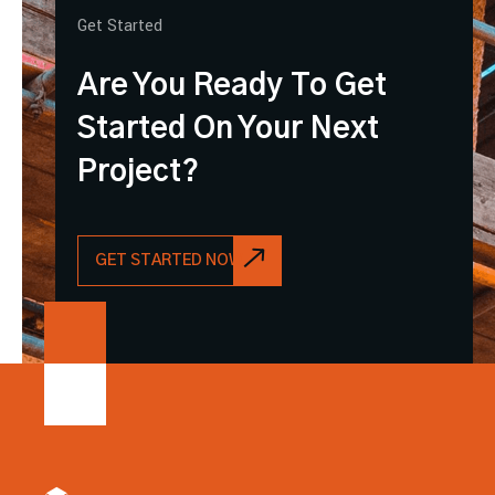
Get Started
Are You Ready To Get
Started On Your Next
Project?
GET STARTED NOW