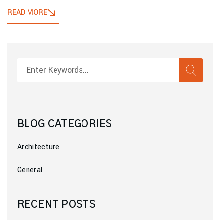
READ MORE
SEAR
Search
BLOG CATEGORIES
Architecture
General
RECENT POSTS