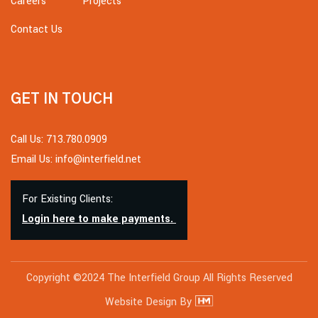
Careers
Projects
Contact Us
GET IN TOUCH
Call Us: 713.780.0909
Email Us: info@interfield.net
For Existing Clients:
Login here to make payments.
Copyright ©2024 The Interfield Group All Rights Reserved
Website Design By