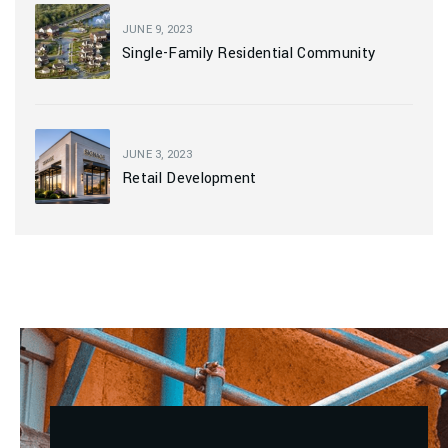
JUNE 9, 2023
Single-Family Residential Community
JUNE 3, 2023
Retail Development