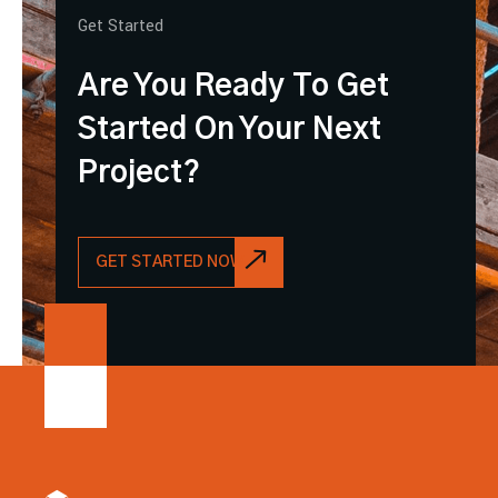
Get Started
Are You Ready To Get
Started On Your Next
Project?
GET STARTED NOW