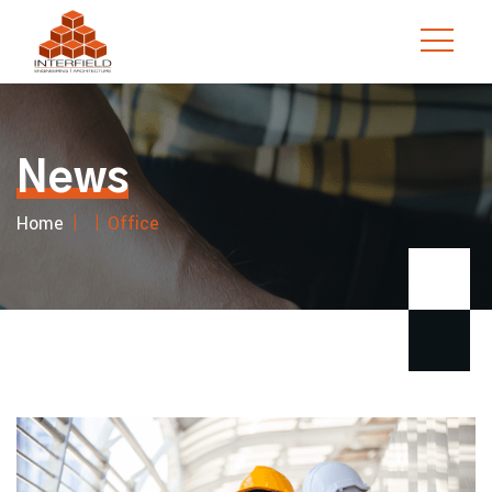
Skip
to
content
News
Home
Office
|
|