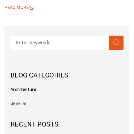
READ MORE
SEAR
Search
BLOG CATEGORIES
Architecture
General
RECENT POSTS