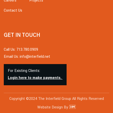
Careers
Projects
Contact Us
GET IN TOUCH
Call Us: 713.780.0909
Email Us: info@interfield.net
For Existing Clients:
Login here to make payments.
Copyright ©2024 The Interfield Group All Rights Reserved
Website Design By