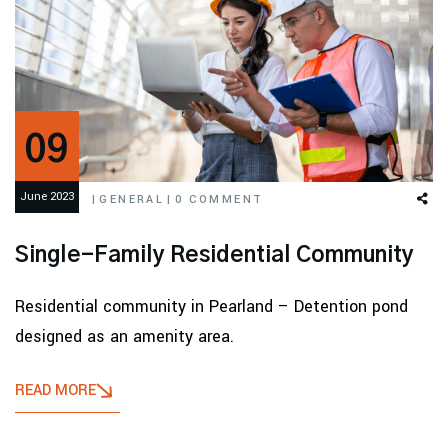
09
June 2023
|
GENERAL
|
0 COMMENT
Single-Family Residential Community
Residential community in Pearland – Detention pond
designed as an amenity area.
READ MORE