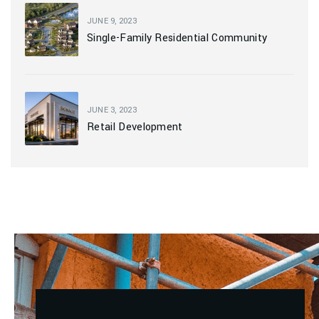
JUNE 9, 2023
Single-Family Residential Community
JUNE 3, 2023
Retail Development