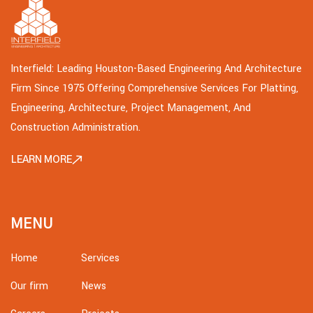
Interfield: Leading Houston-Based Engineering And Architecture
Firm Since 1975 Offering Comprehensive Services For Platting,
Engineering, Architecture, Project Management, And
Construction Administration.
LEARN MORE
MENU
Home
Services
Our firm
News