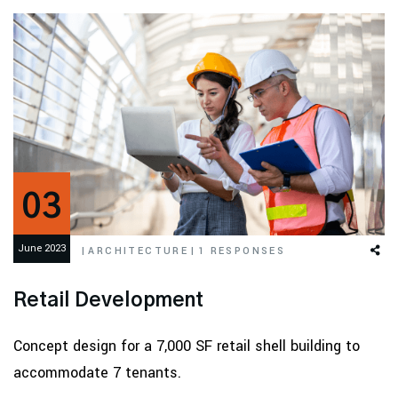
03
June 2023
|
ARCHITECTURE
|
1 RESPONSES
Retail Development
Concept design for a 7,000 SF retail shell building to
accommodate 7 tenants.