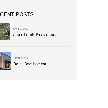
CENT POSTS
JUNE 9, 2023
Single-Family Residential
Community
JUNE 3, 2023
Retail Development