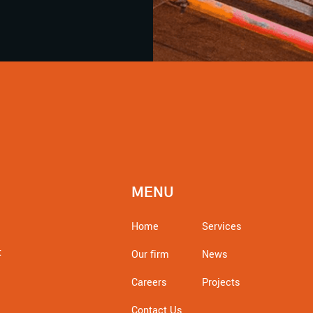
MENU
Home
Services
t
Our firm
News
Careers
Projects
Contact Us