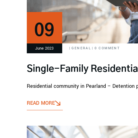
09
June 2023
|
GENERAL
|
0 COMMENT
Single-Family Residenti
Residential community in Pearland – Detention 
READ MORE