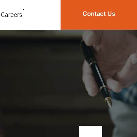
Contact Us
Careers