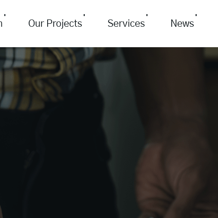
m
Our Projects
Services
News