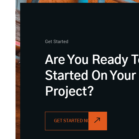
Get Started
Are You Ready T
Started On Your
Project?
GET STARTED NOW