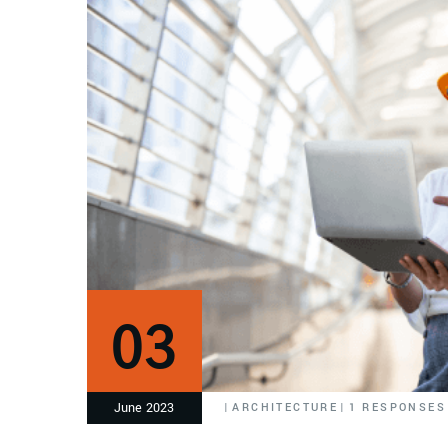
03
June 2023
|
ARCHITECTURE
|
1 RESPONSES