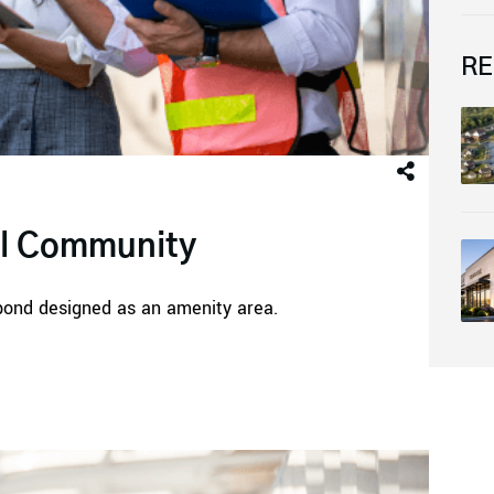
RE
al Community
pond designed as an amenity area.