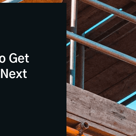
o Get
 Next