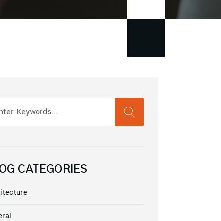
SEARCH
rch
OG CATEGORIES
itecture
eral