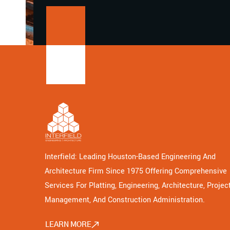
Interfield: Leading Houston-Based Engineering And
Architecture Firm Since 1975 Offering Comprehensive
Services For Platting, Engineering, Architecture, Projec
Management, And Construction Administration.
LEARN MORE