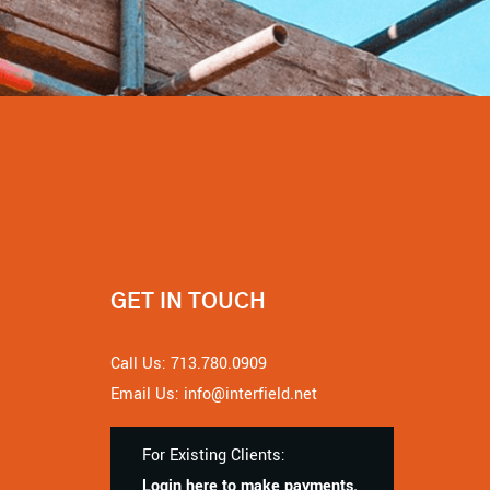
GET IN TOUCH
Call Us: 713.780.0909
Email Us: info@interfield.net
For Existing Clients:
Login here to make payments.