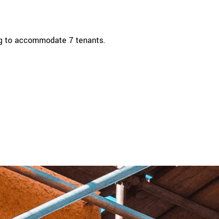
ing to accommodate 7 tenants.