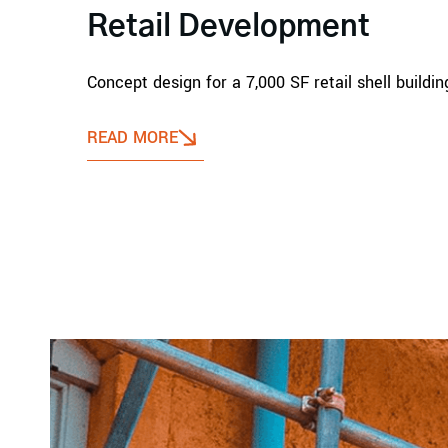
Retail Development
Concept design for a 7,000 SF retail shell build
READ MORE