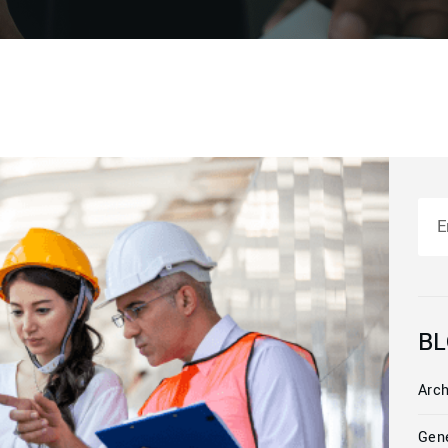
Sea
BL
Arch
Gen