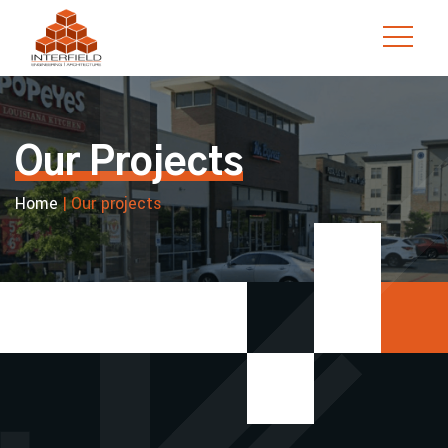
Skip
to
content
Our Projects
Home
|
Our projects