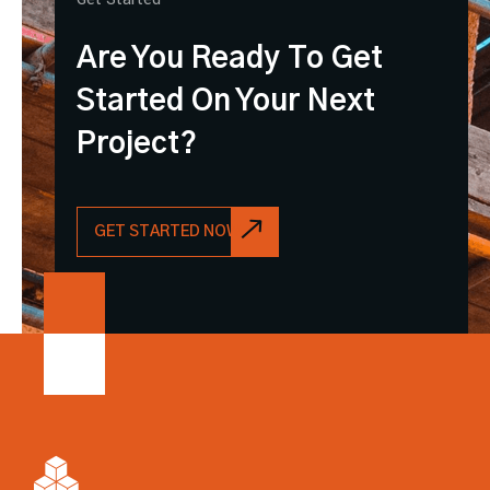
Are You Ready To Get
Started On Your Next
Project?
GET STARTED NOW