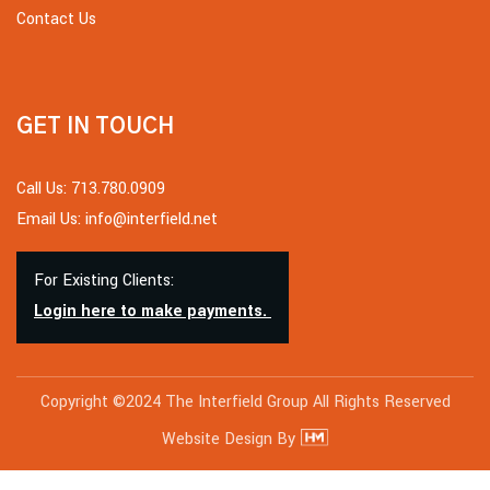
Contact Us
GET IN TOUCH
Call Us: 713.780.0909
Email Us: info@interfield.net
For Existing Clients:
Login here to make payments.
Copyright ©2024 The Interfield Group All Rights Reserved
Website Design By