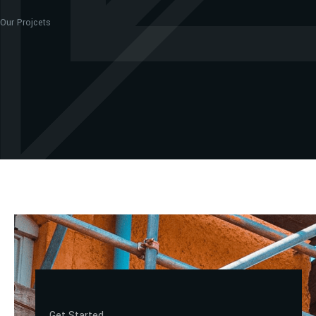
Our Projcets
Get Started