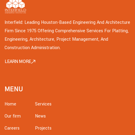
Interfield: Leading Houston-Based Engineering And Architecture
Firm Since 1975 Offering Comprehensive Services For Platting,
Engineering, Architecture, Project Management, And
Construction Administration.
LEARN MORE
MENU
Home
Services
Our firm
News
Careers
Projects