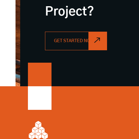
Project?
GET STARTED NOW