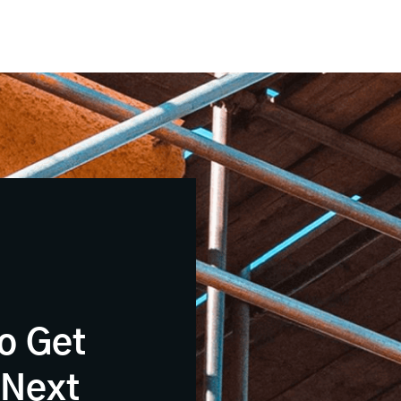
o Get
 Next