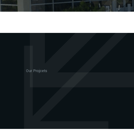
Our Projcets