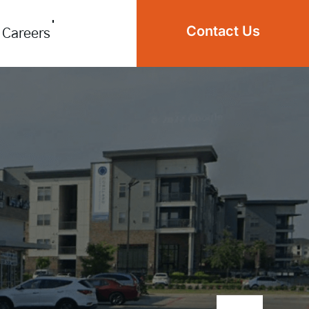
Contact Us
Careers