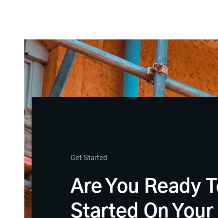
Get Started
Are You Ready T
Started On Your