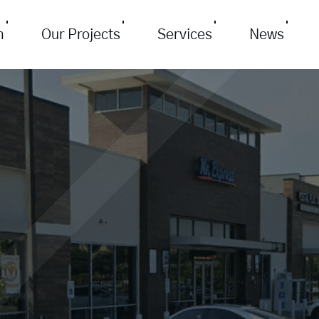
m
Our Projects
Services
News