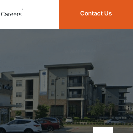
Contact Us
Careers