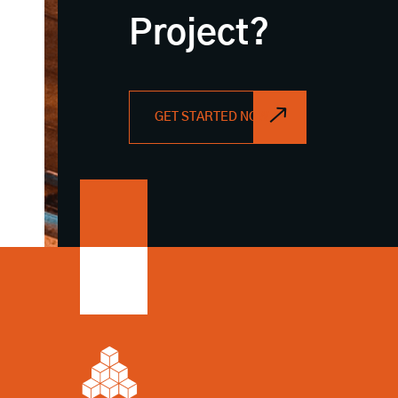
Project?
GET STARTED NOW