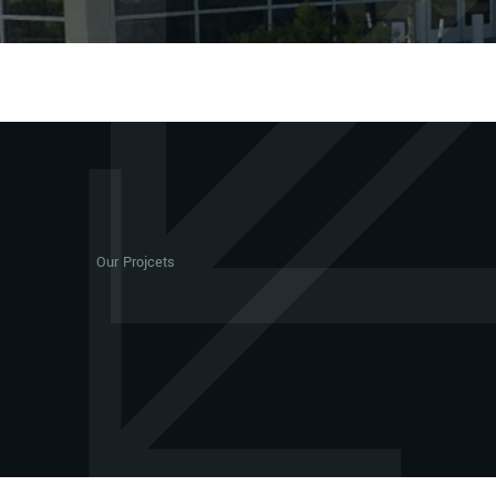
Our Projcets