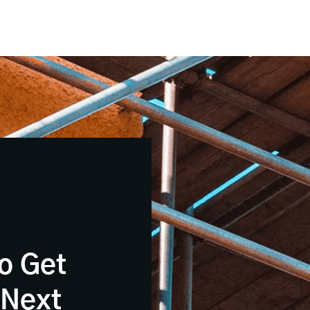
o Get
 Next