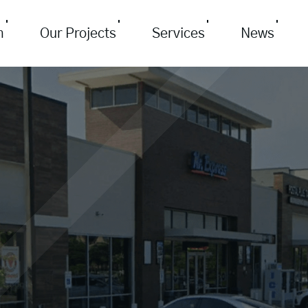
m
Our Projects
Services
News