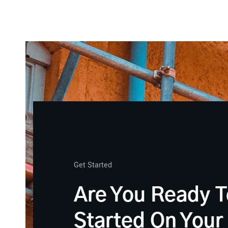
Get Started
Are You Ready T
Started On Your