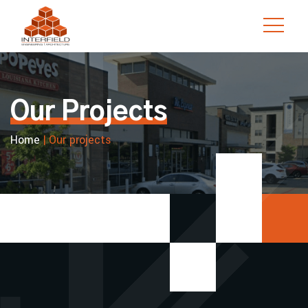
Skip
to
content
Our Projects
Home
|
Our projects