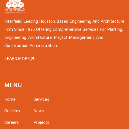
Interfield: Leading Houston-Based Engineering And Architecture
Firm Since 1975 Offering Comprehensive Services For Platting,
Engineering, Architecture, Project Management, And
Construction Administration.
LEARN MORE
MENU
Home
Services
Our firm
News
Careers
Projects