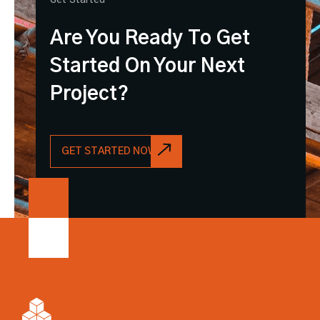
Are You Ready To Get
Started On Your Next
Project?
GET STARTED NOW