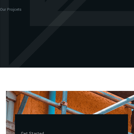
Our Projcets
Get Started