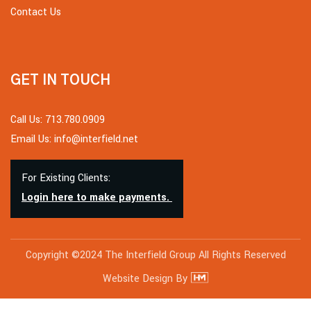
Contact Us
GET IN TOUCH
Call Us: 713.780.0909
Email Us: info@interfield.net
For Existing Clients:
Login here to make payments.
Copyright ©2024 The Interfield Group All Rights Reserved
Website Design By