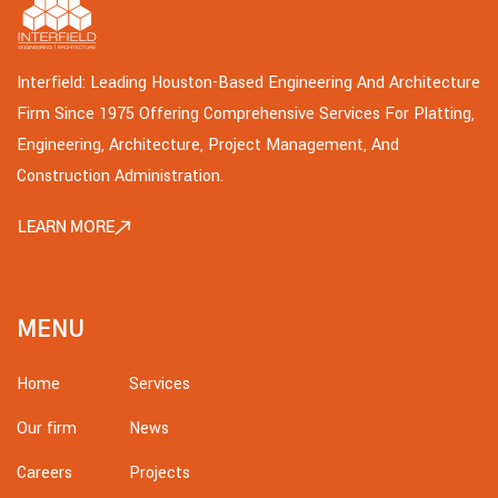
Interfield: Leading Houston-Based Engineering And Architecture
Firm Since 1975 Offering Comprehensive Services For Platting,
Engineering, Architecture, Project Management, And
Construction Administration.
LEARN MORE
MENU
Home
Services
Our firm
News
Careers
Projects