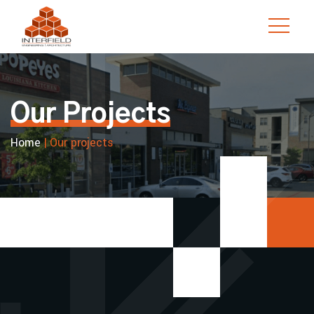
Skip
to
content
Our Projects
Home
|
Our projects