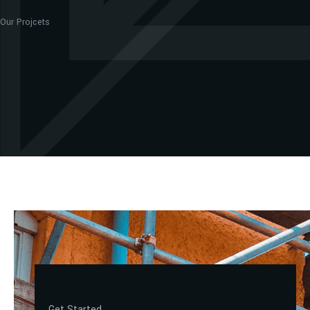
Our Projcets
Get Started