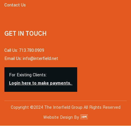
Contact Us
GET IN TOUCH
Call Us: 713.780.0909
Email Us: info@interfield.net
For Existing Clients:
Login here to make payments.
Copyright ©2024 The Interfield Group All Rights Reserved
Website Design By