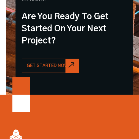
Are You Ready To Get
Started On Your Next
Project?
GET STARTED NOW